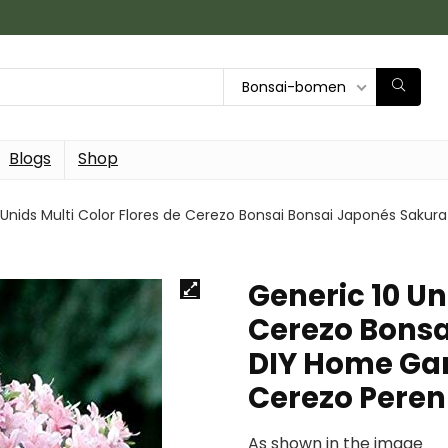
Bonsai-bomen
Blogs
Shop
 Unids Multi Color Flores de Cerezo Bonsai Bonsai Japonés Saku
Generic 10 Un
Cerezo Bonsa
DIY Home Ga
Cerezo Perenn
As shown in the image