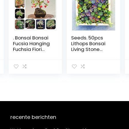
. Bonsai Bonsai
Seeds. 50pcs
Fucsia Hanging
Lithops Bonsai
Fuchsia Fiori
Living Stone
Bonsai Autunno
Flower Cactus
Begonia Bonsai
bonsai rare
pianta perenne
succulent
coperta vaso
bonsai bonsai
da giardino 100
fleshy easy
Pz: MIX: Only
plant growing
Seeds
garden
recente berichten