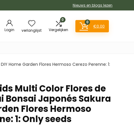
Nieuws en blogs lezen
0
0
€
0.00
Login
Vergelijken
verlanglijst
ra DIY Home Garden Flores Hermoso Cerezo Perenne: 1:
ids Multi Color Flores de
i Bonsai Japonés Sakura
rden Flores Hermoso
e: 1: Only seeds