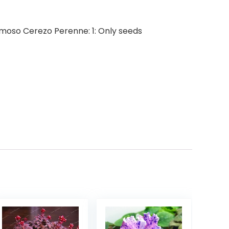
rmoso Cerezo Perenne: 1: Only seeds