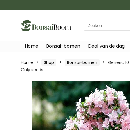
Search
for:
Home
Bonsai-bomen
Deal van de dag
Home
Shop
Bonsai-bomen
Generic 10
Only seeds