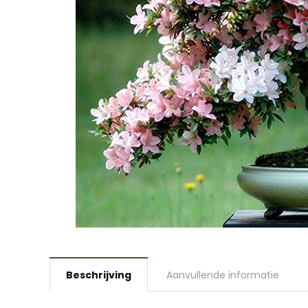
Beschrijving
Aanvullende informatie