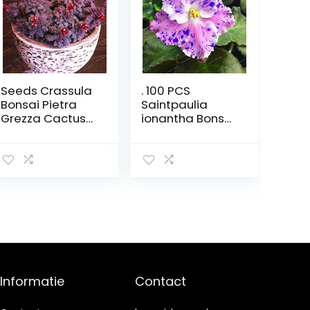
Seeds Crassula
. 100 PCS
Bonsai Pietra
Saintpaulia
Grezza Cactus
ionantha Bonsai
Bonsai Esotici
bella pianta
Bonsai Rare 50
bonsai bonsai
PCS carnoso De
del fiore African
Flores Bonsai
Violet Bonsai fai
Piccole Piante
da te piante di
per Giardino: 2
giardino
domestiche: 1:
Only Seeds
Informatie
Contact