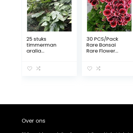
25 stuks
30 PCS/Pack
timmerman
Rare Bonsai
aralia
Rare Flower
plantenzaden,
Bonsai for
Balkonplanten
Indoor Rooms
winterhard, tuin
Bonsai Potted
verhoogd bed
Flower Elegant
(Fatsia
Mix-Color : Light
japonica)
Yellow: Only
potplanten echt,
Seeds
planten balkon
Bonsai,
bodembedekker
zaden
Over ons
winterhard
Winterharde