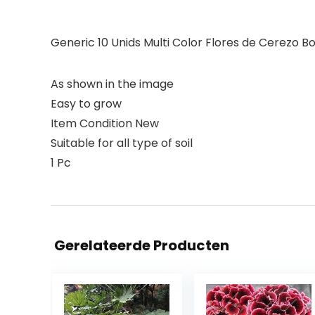
Generic 10 Unids Multi Color Flores de Cerezo 
As shown in the image
Easy to grow
Item Condition New
Suitable for all type of soil
1 Pc
Gerelateerde Producten