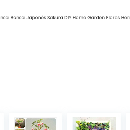
Bonsai Bonsai Japonés Sakura DIY Home Garden Flores He