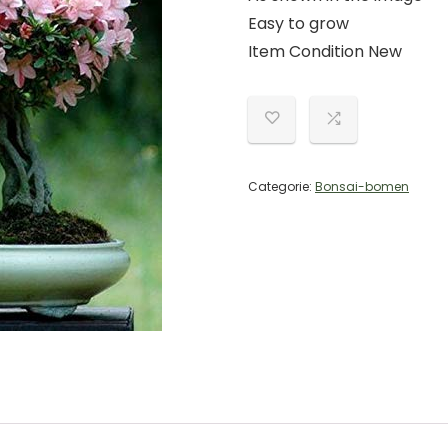
Easy to grow
Item Condition New
Categorie:
Bonsai-bomen