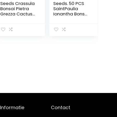
Seeds Crassula
Seeds. 50 PCS
Bonsai Pietra
SaintPaulia
Grezza Cactus
Ionantha Bonsai
Bonsai Esotici
Beautiful plant
Bonsai Rare 50
bonsai bonsai
PCS carnoso De
del flower n
Flores Bonsai
violet bonsai do
Piccole Piante
it yourself house
per Giardino: 2
plants
household
plants: 6
Informatie
Contact