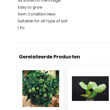
As shown in the image
Easy to grow
Item Condition New
Suitable for all type of soil
1 Pc
Gerelateerde Producten