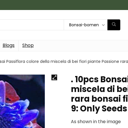
Bonsai-bomen
Blogs
Shop
sai Passiflora colore della miscela di bei fiori piante Passione rar
. 10pcs Bonsa
miscela di be
rara bonsai fi
9: Only Seeds
As shown in the image