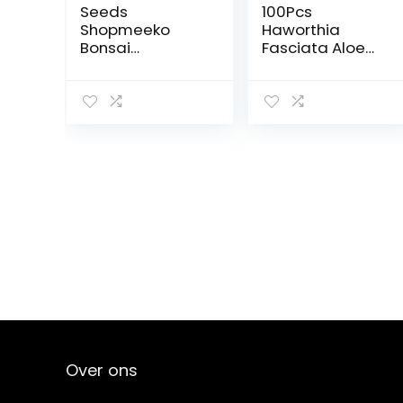
Seeds
100Pcs
Shopmeeko
Haworthia
Bonsai
Fasciata Aloe
50seeds/Pack
Vera Bonsai
Orange Bonsai
Bonsai Mini
Bonsai
Bonsai Lithop
Tangerine Fruit
Flower Pot
Oraneg Tree for
Home : 12
Over ons