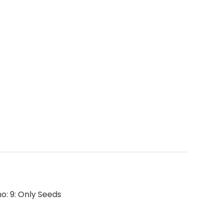
no: 9: Only Seeds