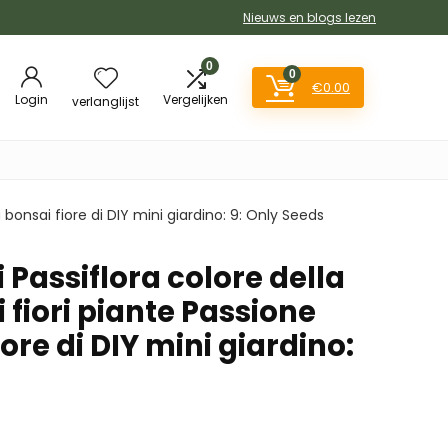
Nieuws en blogs lezen
0
0
€
0.00
Login
Vergelijken
verlanglijst
a bonsai fiore di DIY mini giardino: 9: Only Seeds
i Passiflora colore della
i fiori piante Passione
ore di DIY mini giardino: