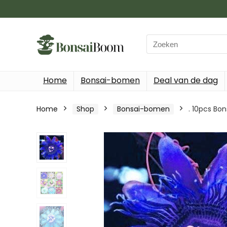
Search
for:
Home
Bonsai-bomen
Deal van de dag
Home
Shop
Bonsai-bomen
. 10pcs Bon