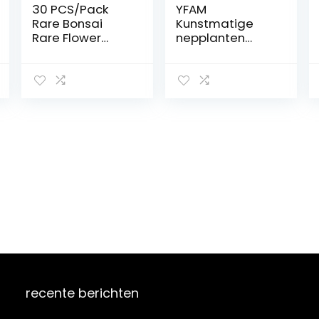
30 PCS/Pack
YFAM
Rare Bonsai
Kunstmatige
Rare Flower
nepplanten
Bonsai for
bonsai kleine
Indoor Rooms
boom
Bonsai Potted
potplanten met
Flower Elegant
pot ingemaakte
Mix-Color : Light
ornamenten
Yellow: Only
voor
Seeds
huisdecoratie
hotel tuin decor
bonsai (Color :
Pink)
recente berichten