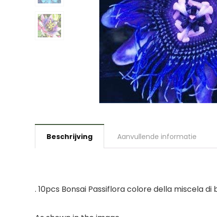
Beschrijving
Aanvullende informatie
. 10pcs Bonsai Passiflora colore della miscela di b