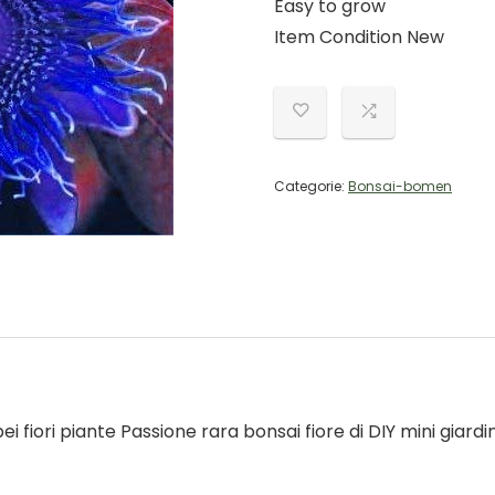
Easy to grow
Item Condition New
Categorie:
Bonsai-bomen
ei fiori piante Passione rara bonsai fiore di DIY mini giardi